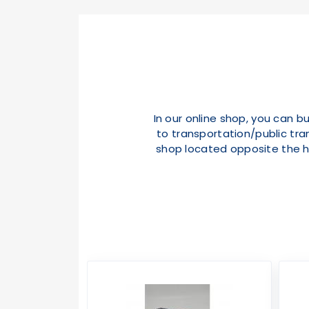
In our online shop, you can b
to transportation/public tran
shop located opposite the h