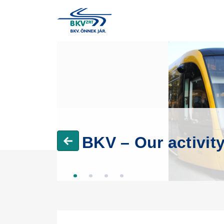
BKV – Our activit