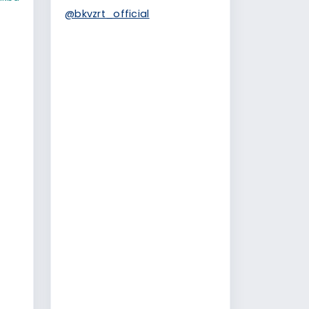
@bkvzrt_official