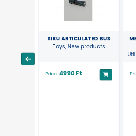
Y TRAM
SIKU ARTICULATED BUS
ME
products
Toys, New products
Uti
4990 Ft
Price:
Pr