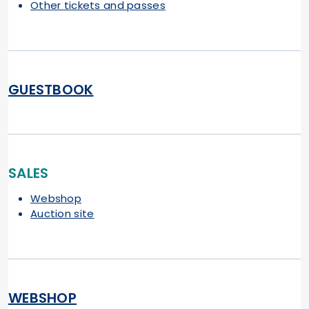
Other tickets and passes
GUESTBOOK
SALES
Webshop
Auction site
WEBSHOP