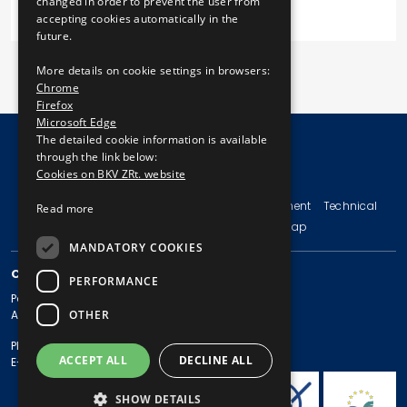
changed in order to prevent the user from
accepting cookies automatically in the
future.
More details on cookie settings in browsers:
Chrome
Firefox
Microsoft Edge
The detailed cookie information is available
through the link below:
Cookies on BKV ZRt. website
© Copyright 2026 BKV Zrt.
Imprint
Terms and Conditions
Legal Statement
Technical
Read more
Information
Privacy Policy
Sitemap
MANDATORY COOKIES
CONTACT
PERFORMANCE
Postal address: 1980 Budapest, Pf. 11.
OTHER
Address: 1980 Budapest, Akácfa u. 15.
Phone: + 36 1 461-65-00
ACCEPT ALL
DECLINE ALL
E-mail address: bkv@bkv.hu
SHOW DETAILS