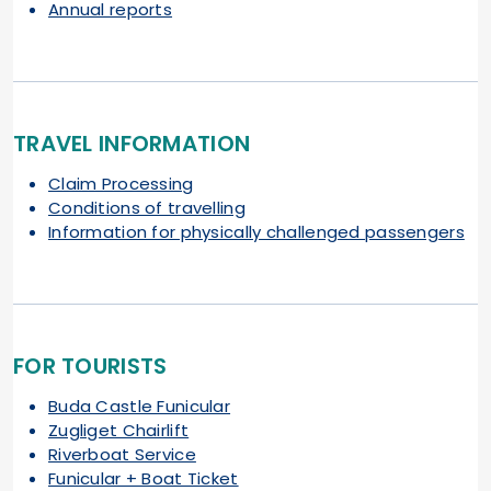
Annual reports
TRAVEL INFORMATION
Claim Processing
Conditions of travelling
Information for physically challenged passengers
FOR TOURISTS
Buda Castle Funicular
Zugliget Chairlift
Riverboat Service
Funicular + Boat Ticket