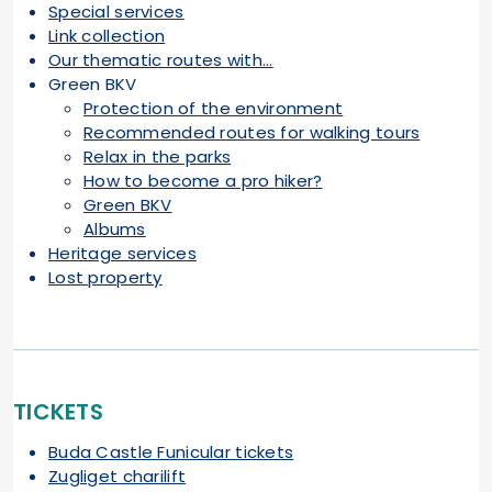
Special services
Link collection
Our thematic routes with...
Green BKV
Protection of the environment
Recommended routes for walking tours
Relax in the parks
How to become a pro hiker?
Green BKV
Albums
Heritage services
Lost property
TICKETS
Buda Castle Funicular tickets
Zugliget charilift