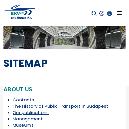
SITEMAP
ABOUT US
Contacts
The History of Public Transport in Budapest
Our publications
Management
Museums