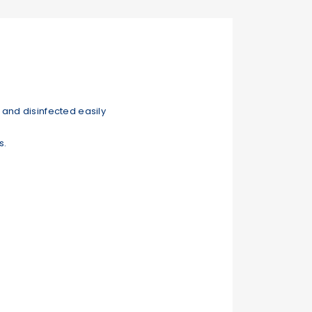
and disinfected easily
s.