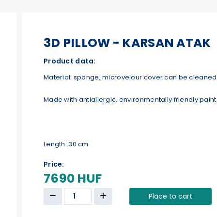
3D PILLOW - KARSAN ATAK
Product data:
Material: sponge, microvelour cover can be cleaned 
Made with antiallergic, environmentally friendly paint
Length: 30 cm
Price:
7690 HUF
Place to cart