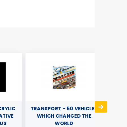
YLIC
TRANSPORT - 50 VEHICLES
WOO
IVE
WHICH CHANGED THE
S
WORLD