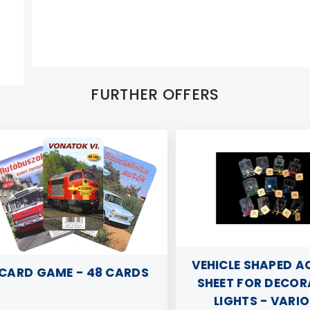
FURTHER OFFERS
VEHICLE SHAPED ACR
RD GAME - 48 CARDS
SHEET FOR DECORAT
LIGHTS - VARIOU