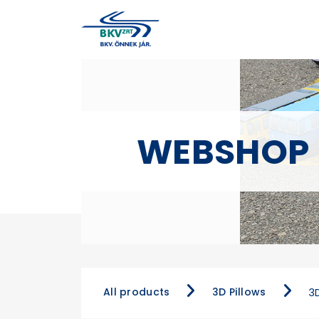
WEBSHOP
All products
3D Pillows
3