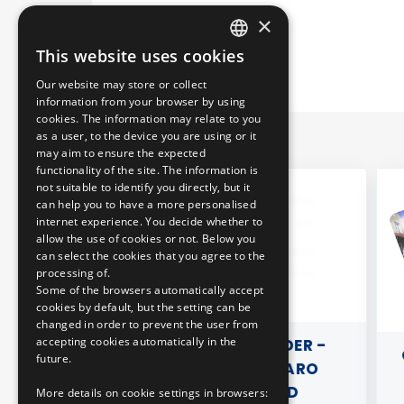
×
This website uses cookies
HUNGARIAN
Our website may store or collect
ENGLISH
information from your browser by using
cookies. The information may relate to you
as a user, to the device you are using or it
may aim to ensure the expected
functionality of the site. The information is
not suitable to identify you directly, but it
can help you to have a more personalised
internet experience. You decide whether to
allow the use of cookies or not. Below you
can select the cookies that you agree to the
processing of.
Some of the browsers automatically accept
cookies by default, but the setting can be
changed in order to prevent the user from
accepting cookies automatically in the
T WITH
METAL KEY HOLDER -
CA
future.
SPARENT)
MERCEDES CITARO
ARTICULATED
More details on cookie settings in browsers: