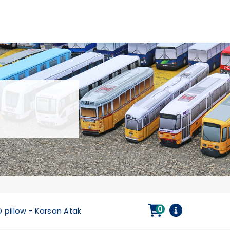
0
D pillow - Karsan Atak