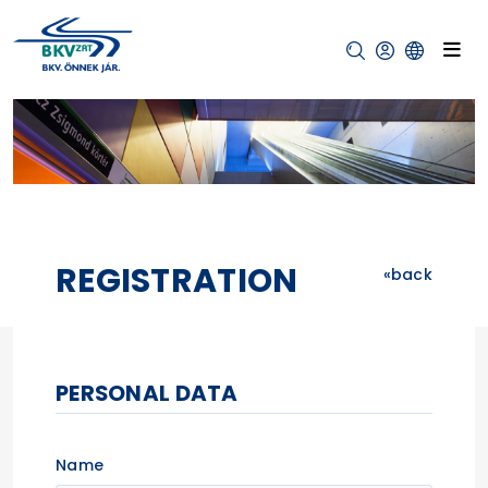
REGISTRATION
back
PERSONAL DATA
Name