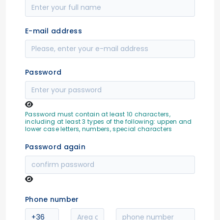
E-mail address
Password
Password must contain at least 10 characters,
including at least 3 types of the following: uppen and
lower case letters, numbers, special characters
Password again
Phone number