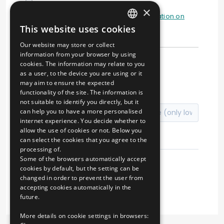
×
I have read and understood the
information on
This website uses cookies
data processing
HUNGARIAN
Our website may store or collect
ENGLISH
information from your browser by using
cookies. The information may relate to you
↻
as a user, to the device you are using or it
may aim to ensure the expected
functionality of the site. The information is
not suitable to identify you directly, but it
can help you to have a more personalised
internet experience. You decide whether to
allow the use of cookies or not. Below you
can select the cookies that you agree to the
processing of.
Some of the browsers automatically accept
cookies by default, but the setting can be
changed in order to prevent the user from
Registration
accepting cookies automatically in the
future.
More details on cookie settings in browsers: