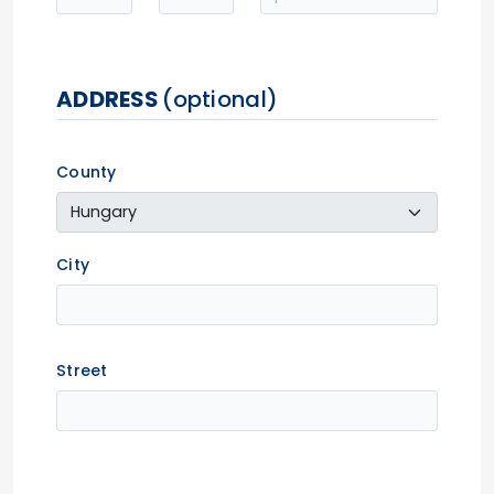
ADDRESS
(optional)
County
City
Street