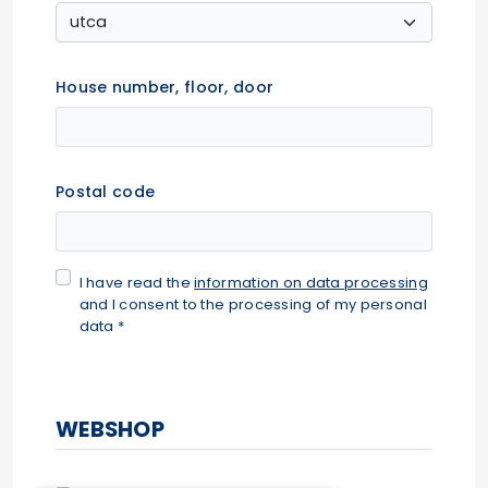
House number, floor, door
Postal code
I have read the
information on data processing
and I consent to the processing of my personal
data *
WEBSHOP