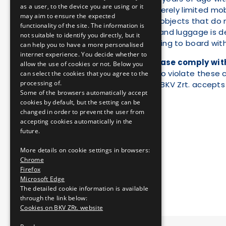
as a user, to the device you are using or it
persons with severely limited mobi
may aim to ensure the expected
anyone carrying objects that do 
functionality of the site. The information is
anyone whose hand luggage is dee
not suitable to identify you directly, but it
anyone attempting to board with 
can help you to have a more personalised
internet experience. You decide whether to
For your safety, please comply wit
allow the use of cookies or not. Below you
staff. Passengers who violate these c
can select the cookies that you agree to the
processing of.
official proceedings. BKV Zrt. accepts
Some of the browsers automatically accept
cookies by default, but the setting can be
changed in order to prevent the user from
accepting cookies automatically in the
future.
More details on cookie settings in browsers:
Chrome
Firefox
Microsoft Edge
The detailed cookie information is available
through the link below:
Cookies on BKV ZRt. website