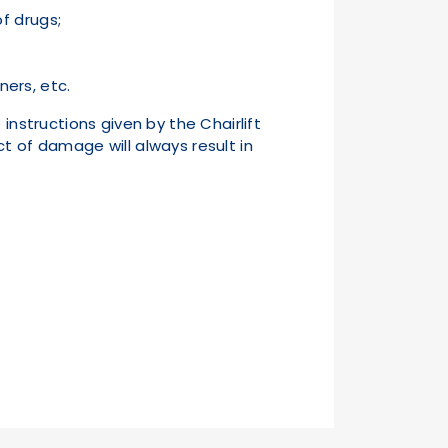
of drugs;
ers, etc.
 instructions given by the Chairlift
t of damage will always result in