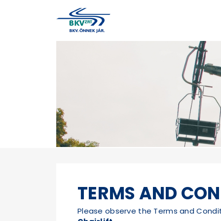
TERMS AND CON
Please observe the Terms and Conditio