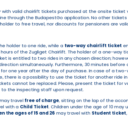
y with valid chairlift tickets purchased at the onsite tic
line through the BudapestGo application. No other tickets
older to free travel, nor discounts for pensioners are valid 
the holder to one ride, while a
two-way
chairlift ticket
en
 hours of the Zugliget Chairlift. The holder of a one-way tic
ket is entitled to two rides in any chosen direction; howev
direction simultaneously. Furthermore, 30 minutes before
d for one year after the day of purchase. In case of a two-w
 there is a possibility to use the ticket for another ride i
ckets cannot be replaced. Please, present the ticket for va
it to the inspecting staff upon request.
 may travel
free of charge
, sitting on the lap of the acc
vel with a
Child Ticket
. Children under the age of 10 may u
n the ages of 15 and 26
may travel with
Student ticket