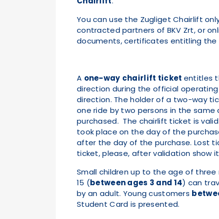
Chairlift
.
You can use the Zugliget Chairlift onl
contracted partners of BKV Zrt, or on
documents, certificates entitling the h
A
one-way
chairlift ticket
entitles 
direction during the official operating
direction. The holder of a two-way tic
one ride by two persons in the same 
purchased. The chairlift ticket is vali
took place on the day of the purchase,
after the day of the purchase. Lost ti
ticket, please, after validation show 
Small children up to the age of three
15 (
between ages 3 and 14
) can tra
by an adult. Young customers
betwee
Student Card is presented.