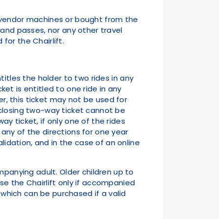
ket vendor machines or bought from the
 and passes, nor any other travel
for the Chairlift.
titles the holder to two rides in any
ket is entitled to one ride in any
er, this ticket may not be used for
 closing two-way ticket cannot be
ay ticket, if only one of the rides
n any of the directions for one year
lidation, and in the case of an online
ompanying adult. Older children up to
se the Chairlift only if accompanied
, which can be purchased if a valid