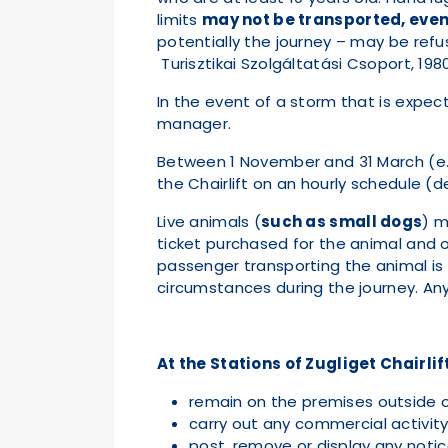
limits
may not be transported, even 
potentially the journey – may be refus
Turisztikai Szolgáltatási Csoport, 198
In the event of a storm that is expect
manager.
Between 1 November and 31 March (e.
the Chairlift on an hourly schedule (de
Live animals (
such as small dogs
) m
ticket purchased for the animal and o
passenger transporting the animal is
circumstances during the journey. Any d
At the Stations of Zugliget Chairlift
remain on the premises outside 
carry out any commercial activity
post, remove or display any noti