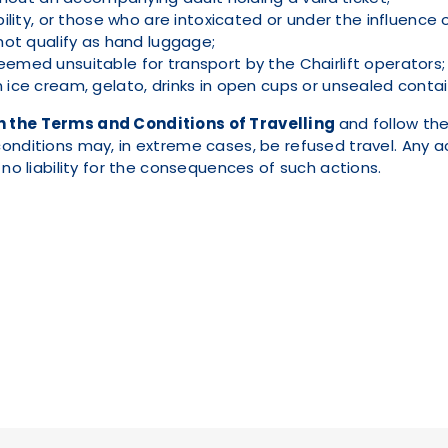
lity, or those who are intoxicated or under the influence 
not qualify as hand luggage;
med unsuitable for transport by the Chairlift operators;
ice cream, gelato, drinks in open cups or unsealed contain
h the Terms and Conditions of Travelling
and follow the
onditions may, in extreme cases, be refused travel. Any ac
 no liability for the consequences of such actions.