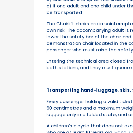
c) if one adult and one child under t
be transported
The Chairlift chairs are in uninterru
own risk. The accompanying adult is r
lower the safety bar of the chair and 
demonstration chair located in the co
passenger who must raise the safety
Entering the technical area closed fro
both stations, and they must queue up
Transporting hand-luggage, skis, sl
Every passenger holding a valid tick
60 centimetres and a maximum weight o
luggage only in a folded state, and o
A children’s bicycle that does not e
who are at least 10 years old. Hand l