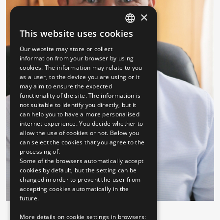
×
This website uses cookies
HUNGARIAN
Our website may store or collect
ENGLISH
information from your browser by using
cookies. The information may relate to you
as a user, to the device you are using or it
may aim to ensure the expected
functionality of the site. The information is
not suitable to identify you directly, but it
can help you to have a more personalised
internet experience. You decide whether to
allow the use of cookies or not. Below you
can select the cookies that you agree to the
processing of.
Some of the browsers automatically accept
cookies by default, but the setting can be
changed in order to prevent the user from
accepting cookies automatically in the
future.
More details on cookie settings in browsers: