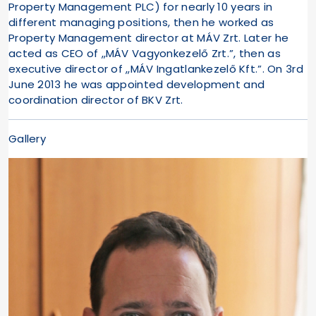
Property Management PLC) for nearly 10 years in
different managing positions, then he worked as
Property Management director at MÁV Zrt. Later he
acted as CEO of „MÁV Vagyonkezelő Zrt.”, then as
executive director of „MÁV Ingatlankezelő Kft.”. On 3rd
June 2013 he was appointed development and
coordination director of BKV Zrt.
Gallery