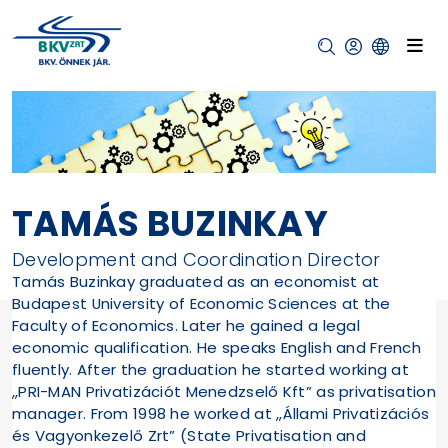
TAMÁS BUZINKAY
Development and Coordination Director
Tamás Buzinkay graduated as an economist at
Budapest University of Economic Sciences at the
Faculty of Economics. Later he gained a legal
economic qualification. He speaks English and French
fluently. After the graduation he started working at
„PRI-MAN Privatizációt Menedzselő Kft” as privatisation
manager. From 1998 he worked at „Állami Privatizációs
és Vagyonkezelő Zrt” (State Privatisation and