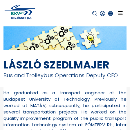
LÁSZLÓ SZEDLMAJER
Bus and Trolleybus Operations Deputy CEO
He graduated as a transport engineer at the
Budapest University of Technology. Previously he
worked at MATÁV, subsequently, he participated in
several transportation projects. He worked on the
quality improvement program of the public transport
information technology system at FŐMTERV Rt., later