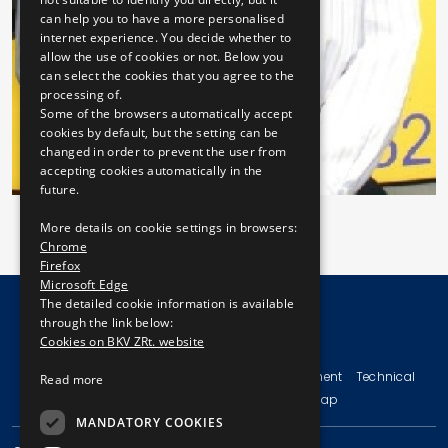
can help you to have a more personalised
internet experience. You decide whether to
allow the use of cookies or not. Below you
can select the cookies that you agree to the
processing of.
Some of the browsers automatically accept
cookies by default, but the setting can be
changed in order to prevent the user from
accepting cookies automatically in the
future.
More details on cookie settings in browsers:
Chrome
Firefox
Microsoft Edge
The detailed cookie information is available
through the link below:
Cookies on BKV ZRt. website
© Copyright 2026 BKV Zrt.
Imprint
Terms and Conditions
Legal Statement
Technical
Read more
Information
Privacy Policy
Sitemap
MANDATORY COOKIES