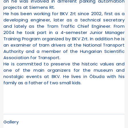
on he was involved in different parking automation
projects at Siemens Rt.
He has been working for BKV Zrt since 2002, first as a
developing engineer, later as a technical secretary
and lately as the Tram Traffic Chief Engineer. From
2004 he took part in a 4-semester Junior Manager
Training Program organized by BKV Zrt. In addition he is
an examiner of tram drivers at the National Transport
Authority and a member of the Hungarian Scientific
Association for Transport.
He is committed to preserve the historic values and
one of the main organizers for the museum and
nostalgic events at BKV. He lives in Óbuda with his
family as a father of two small kids.
Gallery