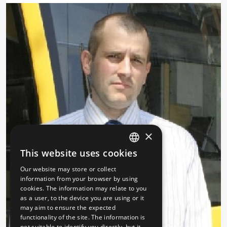
×
This website uses cookies
HUNGARIAN
Our website may store or collect
ENGLISH
information from your browser by using
cookies. The information may relate to you
as a user, to the device you are using or it
may aim to ensure the expected
functionality of the site. The information is
not suitable to identify you directly, but it