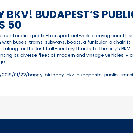
 BKV! BUDAPEST’S PUBL
S 50
ts outstanding public-transport network, carrying countle
on with buses, trams, subways, boats, a funicular, a chairlif
ed along for the last half-century thanks to the city’s BKV 
hting its diverse fleet of modern and vintage vehicles. Plan
ge.
/2018/01/22/happy-birthday-bkv-budapests-public-tran