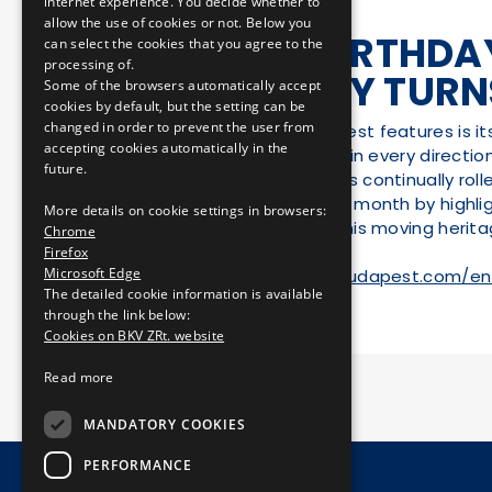
internet experience. You decide whether to
allow the use of cookies or not. Below you
HAPPY BIRTHDAY
can select the cookies that you agree to the
processing of.
COMPANY TURN
Some of the browsers automatically accept
cookies by default, but the setting can be
changed in order to prevent the user from
One of Budapest’s best features is i
accepting cookies automatically in the
its furthest outskirts in every directi
future.
this urban motion has continually roll
50th anniversary this month by highlig
More details on cookie settings in browsers:
the public to enjoy this moving herita
Chrome
Firefox
Microsoft Edge
Link:
https://welovebudapest.com/en
The detailed cookie information is available
through the link below:
Cookies on BKV ZRt. website
Read more
MANDATORY COOKIES
PERFORMANCE