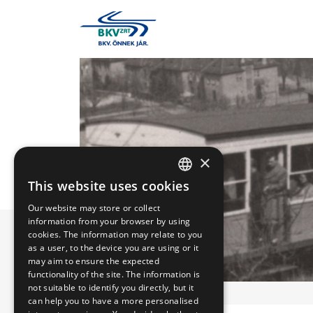
×
This website uses cookies
HUNGARIAN
Our website may store or collect
ENGLISH
information from your browser by using
cookies. The information may relate to you
as a user, to the device you are using or it
may aim to ensure the expected
functionality of the site. The information is
not suitable to identify you directly, but it
can help you to have a more personalised