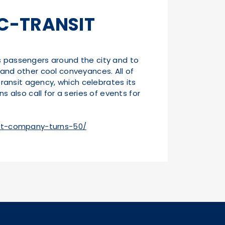
IC-TRANSIT
ss passengers around the city and to
t, and other cool conveyances. All of
transit agency, which celebrates its
s also call for a series of events for
sit-company-turns-50/